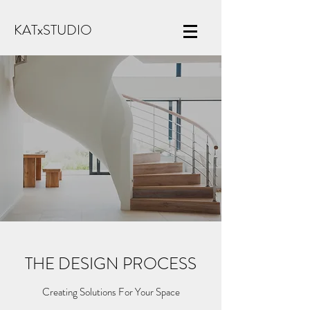
KATxSTUDIO
THE DESIGN PROCESS
Creating Solutions For Your Space