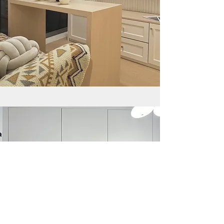
YEE FUNG GARDEN