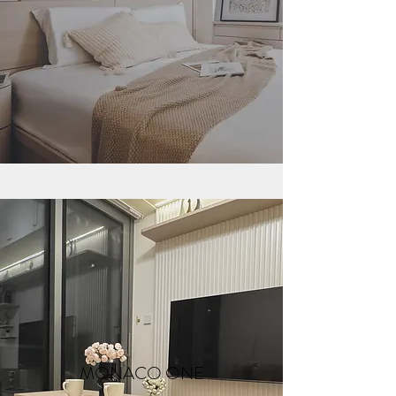
MONACO ONE