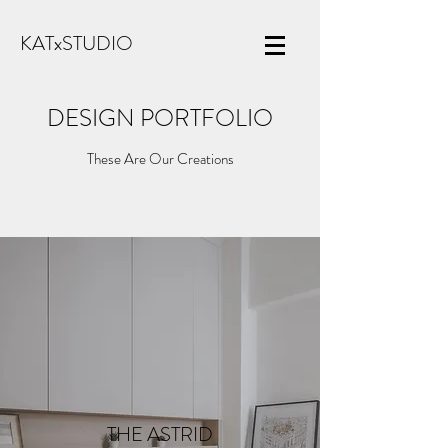
KATxSTUDIO
DESIGN PORTFOLIO
These Are Our Creations
THE ASTRID