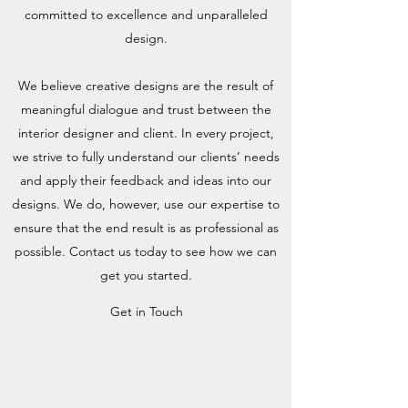
committed to excellence and unparalleled
design.
We believe creative designs are the result of
meaningful dialogue and trust between the
interior designer and client. In every project,
we strive to fully understand our clients’ needs
and apply their feedback and ideas into our
designs. We do, however, use our expertise to
ensure that the end result is as professional as
possible. Contact us today to see how we can
get you started.
Get in Touch