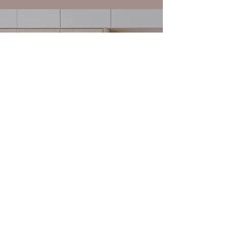
SPATIAL PLANNING
Schedule a Consultation