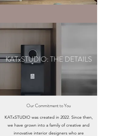
KATxSTUDIO: THE DETAILS
Our Commitment to You
KATxSTUDIO was created in 2022. Since then,
we have grown into a family of creative and
innovative interior designers who are