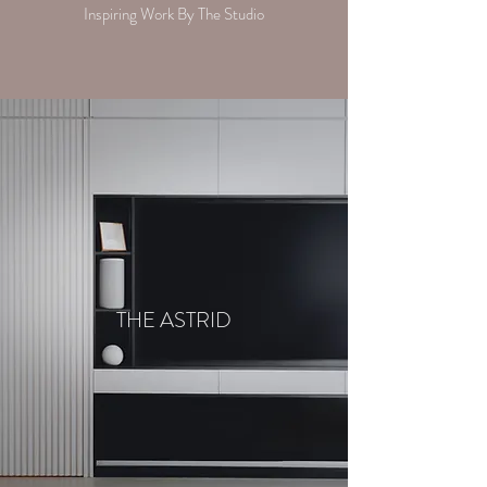
Inspiring Work By The Studio
THE ASTRID