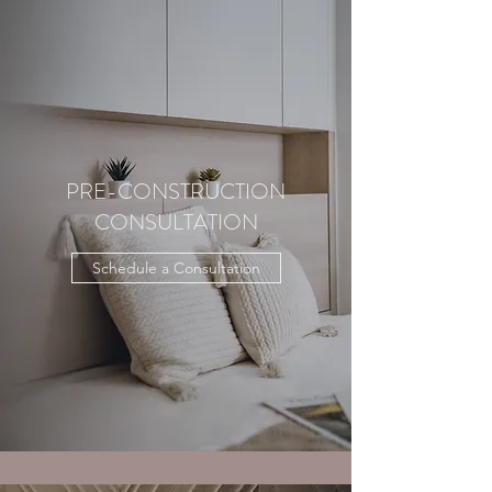
PRE-CONSTRUCTION
CONSULTATION
Schedule a Consultation