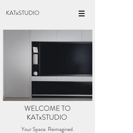
KATxSTUDIO
WELCOME TO
KATx
STUDIO
Your Space. Reimagined.