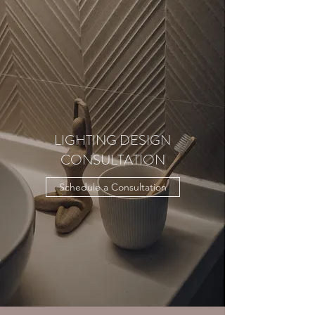
LIGHTING DESIGN
CONSULTATION
Schedule a Consultation