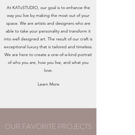
At KATxSTUDIO, our goal is to enhance the
way you live by making the most out of your
space. We are artists and designers who are
able to take your personality and transform it
into well designed art. The result of our craft is
exceptional luxury that is tailored and timeless.
We are here to create a one-of-a-kind portrait
of who you are, how you live, and what you
love.
Learn More
OUR FAVORITE PROJECTS