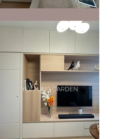
YEE FUNG GARDEN