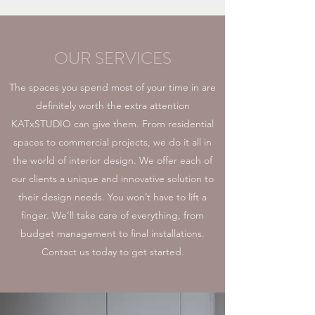
OUR SERVICES
The spaces you spend most of your time in are
definitely worth the extra attention
KATxSTUDIO can give them. From residential
spaces to commercial projects, we do it all in
the world of interior design. We offer each of
our clients a unique and innovative solution to
their design needs. You won’t have to lift a
finger. We’ll take care of everything, from
budget management to final installations.
Contact us today to get started.