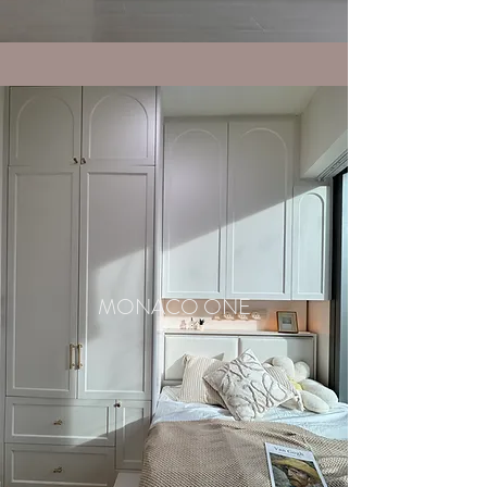
MONACO ONE